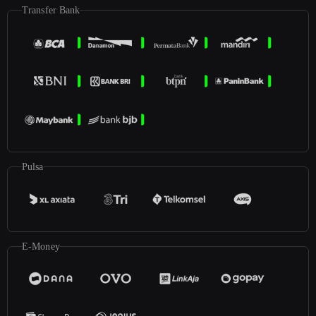
Transfer Bank
Pulsa
E-Money