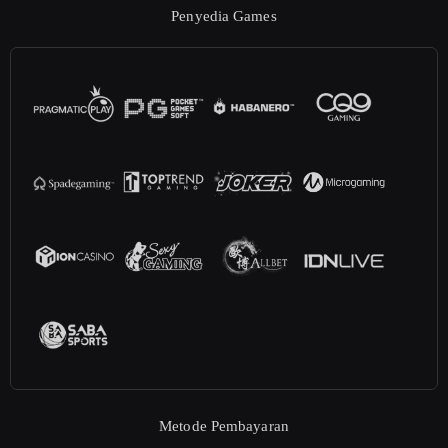
Penyedia Games
Metode Pembayaran