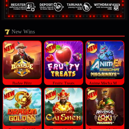
New Wins
Badge Blitz
Fruity Treats
Anime Mecha Megaways