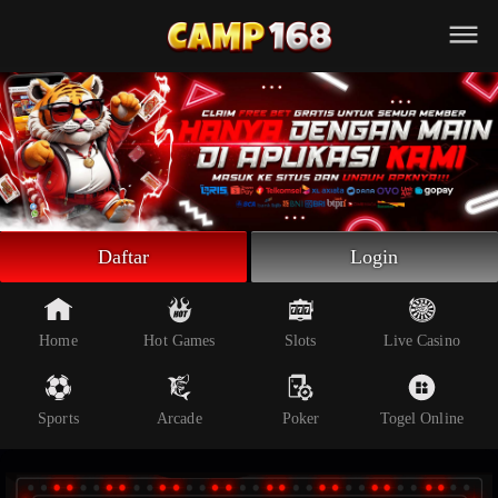
Beranda
Slot Online
Live Casino
Sportsbook
Arcade
Togel Online
Daftar
Login
Poker
Whatsapp
Home
Hot Games
Slots
Live Casino
Telegram
Sports
Arcade
Poker
Togel Online
Livechat