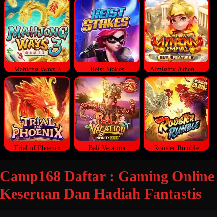
Mahjong Ways 3
Heist Stakes
Almighty Athena Empire
Trial of Phoenix
Bali Vacation
Rooster Rumble
Camp168 Daftar : Gaming Online
Keseruan Dan Hadiah Fantastis