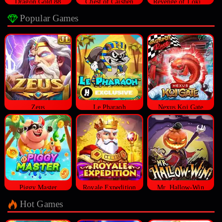
Dragon Gold 88
Chest of Caishen
Revenge of Loki Megaways™
Popular Games
Zeus
Le Pharaoh
Nexus Koi Gate
Piggy Master
Royale Expedition
Mr. Hallow-Win
Hot Games