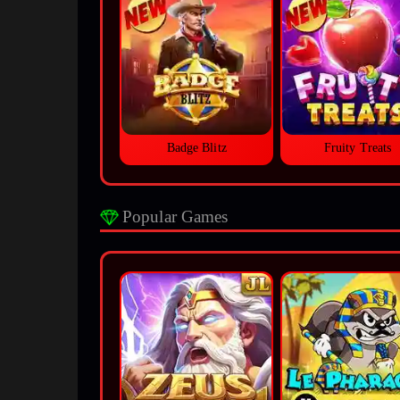
Badge Blitz
Fruity Treats
Popular Games