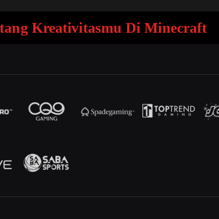
ng Kreativitasmu Di Minecraft