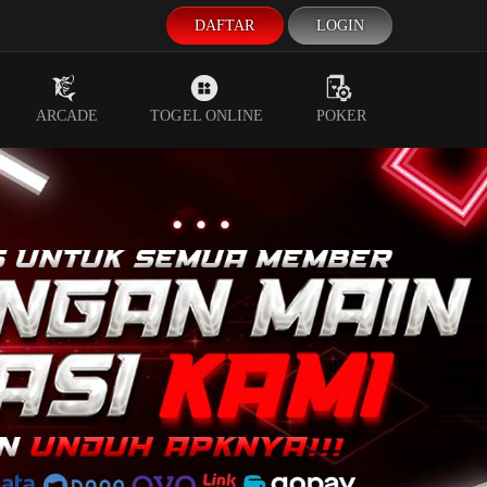
DAFTAR
LOGIN
ARCADE
TOGEL ONLINE
POKER