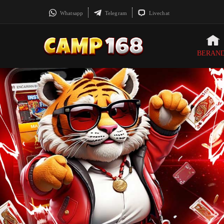
Whatsapp
Telegram
Livechat
BERAN