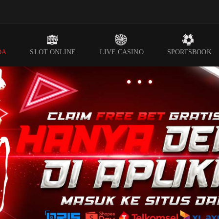
DA
SLOT ONLINE
LIVE CASINO
SPORTSBOOK