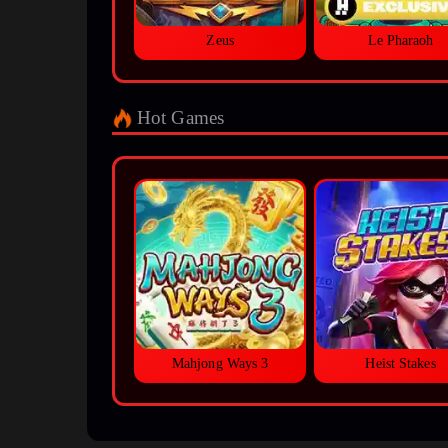
Zeus
Le Pharaoh
Hot Games
Mahjong Ways 3
Heist Stakes