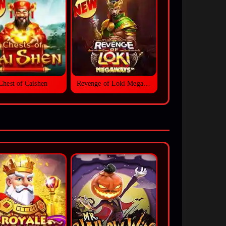
Chest of Caishen
Revenge of Loki Megaways™