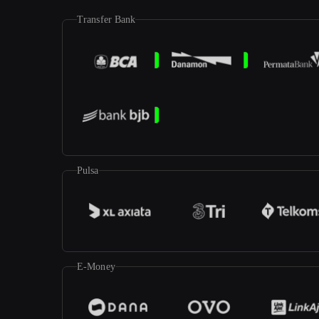
Transfer Bank
Pulsa
E-Money