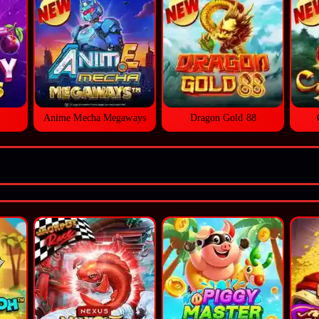
Anime Mecha Megaways
Dragon Gold 88