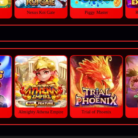
Nexus Koi Gate
Piggy Master
R
Almighty Athena Empire
Trial of Phoenix