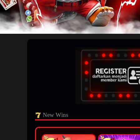
New Wins