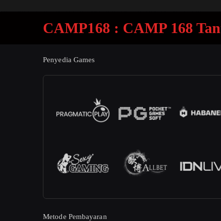
CAMP168 : CAMP 168 Tanta
Penyedia Games
Metode Pembayaran