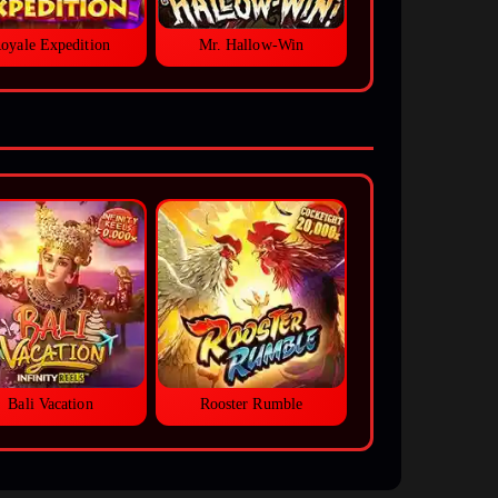
oyale Expedition
Mr. Hallow-Win
Bali Vacation
Rooster Rumble